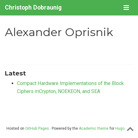
Christoph Dobraunig
Alexander Oprisnik
Latest
Compact Hardware Implementations of the Block
Ciphers mCrypton, NOEKEON, and SEA
Hosted on
GitHub Pages
· Powered by the
Academic theme
for
Hugo
.