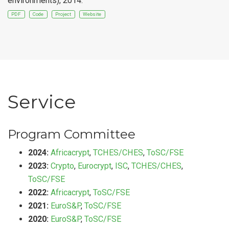
environments), 2014.
PDF
Code
Project
Website
Service
Program Committee
2024:
Africacrypt
,
TCHES/CHES
,
ToSC/FSE
2023:
Crypto
,
Eurocrypt
,
ISC
,
TCHES/CHES
,
ToSC/FSE
2022:
Africacrypt
,
ToSC/FSE
2021:
EuroS&P
,
ToSC/FSE
2020:
EuroS&P
,
ToSC/FSE