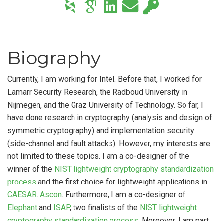
Biography
Currently, I am working for Intel. Before that, I worked for
Lamarr Security Research, the Radboud University in
Nijmegen, and the Graz University of Technology. So far, I
have done research in cryptography (analysis and design of
symmetric cryptography) and implementation security
(side-channel and fault attacks). However, my interests are
not limited to these topics. I am a co-designer of the
winner of the
NIST lightweight cryptography standardization
process
and the first choice for lightweight applications in
CAESAR
,
Ascon
. Furthermore, I am a co-designer of
Elephant
and
ISAP
, two finalists of the
NIST lightweight
cryptography standardization process
. Moreover, I am part