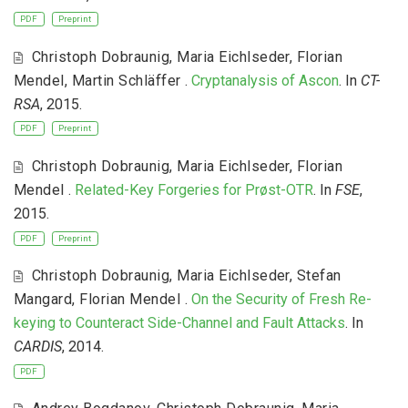
PDF
Preprint
Christoph Dobraunig
,
Maria Eichlseder
,
Florian
Mendel
,
Martin Schläffer
.
Cryptanalysis of Ascon
. In
CT-
RSA
, 2015.
PDF
Preprint
Christoph Dobraunig
,
Maria Eichlseder
,
Florian
Mendel
.
Related-Key Forgeries for Prøst-OTR
. In
FSE
,
2015.
PDF
Preprint
Christoph Dobraunig
,
Maria Eichlseder
,
Stefan
Mangard
,
Florian Mendel
.
On the Security of Fresh Re-
keying to Counteract Side-Channel and Fault Attacks
. In
CARDIS
, 2014.
PDF