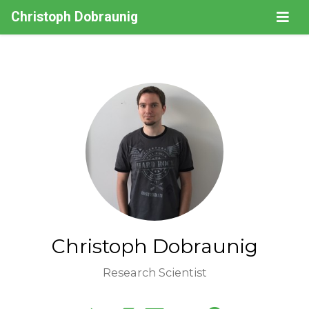
Christoph Dobraunig
Christoph Dobraunig
Research Scientist