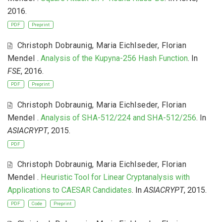
2016.
PDF
Preprint
Christoph Dobraunig
,
Maria Eichlseder
,
Florian
Mendel
.
Analysis of the Kupyna-256 Hash Function
. In
FSE
, 2016.
PDF
Preprint
Christoph Dobraunig
,
Maria Eichlseder
,
Florian
Mendel
.
Analysis of SHA-512/224 and SHA-512/256
. In
ASIACRYPT
, 2015.
PDF
Christoph Dobraunig
,
Maria Eichlseder
,
Florian
Mendel
.
Heuristic Tool for Linear Cryptanalysis with
Applications to CAESAR Candidates
. In
ASIACRYPT
, 2015.
PDF
Code
Preprint