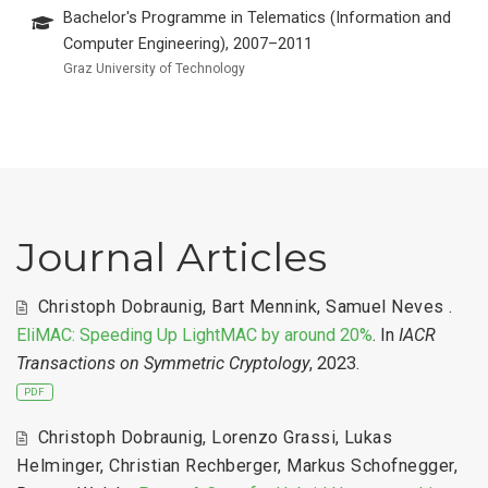
Bachelor's Programme in Telematics (Information and
Computer Engineering), 2007–2011
Graz University of Technology
Journal Articles
Christoph Dobraunig
,
Bart Mennink
,
Samuel Neves
.
EliMAC: Speeding Up LightMAC by around 20%
. In
IACR
Transactions on Symmetric Cryptology
, 2023.
PDF
Christoph Dobraunig
,
Lorenzo Grassi
,
Lukas
Helminger
,
Christian Rechberger
,
Markus Schofnegger
,