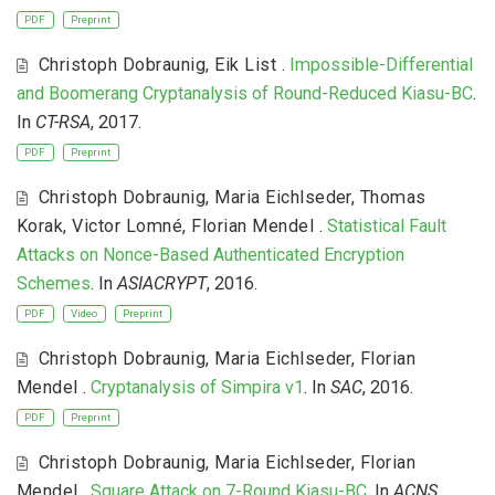
PDF
Preprint
Christoph Dobraunig
,
Eik List
.
Impossible-Differential
and Boomerang Cryptanalysis of Round-Reduced Kiasu-BC
.
In
CT-RSA
, 2017.
PDF
Preprint
Christoph Dobraunig
,
Maria Eichlseder
,
Thomas
Korak
,
Victor Lomné
,
Florian Mendel
.
Statistical Fault
Attacks on Nonce-Based Authenticated Encryption
Schemes
. In
ASIACRYPT
, 2016.
PDF
Video
Preprint
Christoph Dobraunig
,
Maria Eichlseder
,
Florian
Mendel
.
Cryptanalysis of Simpira v1
. In
SAC
, 2016.
PDF
Preprint
Christoph Dobraunig
,
Maria Eichlseder
,
Florian
Mendel
.
Square Attack on 7-Round Kiasu-BC
. In
ACNS
,