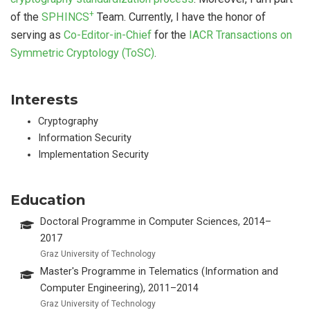
+
of the
SPHINCS
Team. Currently, I have the honor of
serving as
Co-Editor-in-Chief
for the
IACR Transactions on
Symmetric Cryptology (ToSC)
.
Interests
Cryptography
Information Security
Implementation Security
Education
Doctoral Programme in Computer Sciences, 2014–
2017
Graz University of Technology
Master's Programme in Telematics (Information and
Computer Engineering), 2011–2014
Graz University of Technology