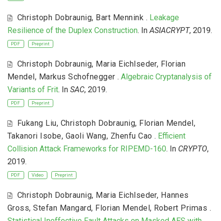
Christoph Dobraunig
,
Bart Mennink
.
Leakage
Resilience of the Duplex Construction
. In
ASIACRYPT
, 2019.
PDF
Preprint
Christoph Dobraunig
,
Maria Eichlseder
,
Florian
Mendel
,
Markus Schofnegger
.
Algebraic Cryptanalysis of
Variants of Frit
. In
SAC
, 2019.
PDF
Preprint
Fukang Liu
,
Christoph Dobraunig
,
Florian Mendel
,
Takanori Isobe
,
Gaoli Wang
,
Zhenfu Cao
.
Efficient
Collision Attack Frameworks for RIPEMD-160
. In
CRYPTO
,
2019.
PDF
Video
Preprint
Christoph Dobraunig
,
Maria Eichlseder
,
Hannes
Gross
,
Stefan Mangard
,
Florian Mendel
,
Robert Primas
.
Statistical Ineffective Fault Attacks on Masked AES with