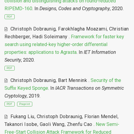
collision and distinguishing attacks on round-reduced
RIPEMD-160
. In
Designs, Codes and Cryptography
, 2020.
PDF
Christoph Dobraunig
,
Farokhlagha Moazami
,
Christian
Rechberger
,
Hadi Soleimany
.
Framework for faster key
search using related-key higher-order differential
properties: applications to Agrasta
. In
IET Information
Security
, 2020.
PDF
Christoph Dobraunig
,
Bart Mennink
.
Security of the
Suffix Keyed Sponge
. In
IACR Transactions on Symmetric
Cryptology
, 2019.
PDF
Preprint
Fukang Liu
,
Christoph Dobraunig
,
Florian Mendel
,
Takanori Isobe
,
Gaoli Wang
,
Zhenfu Cao
.
New Semi-
Free-Start Collision Attack Framework for Reduced