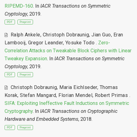
RIPEMD-160
. In
IACR Transactions on Symmetric
Cryptology
, 2019.
PDF
Preprint
Ralph Ankele
,
Christoph Dobraunig
,
Jian Guo
,
Eran
Lambooij
,
Gregor Leander
,
Yosuke Todo
.
Zero-
Correlation Attacks on Tweakable Block Ciphers with Linear
Tweakey Expansion
. In
IACR Transactions on Symmetric
Cryptology
, 2019.
PDF
Preprint
Christoph Dobraunig
,
Maria Eichlseder
,
Thomas
Korak
,
Stefan Mangard
,
Florian Mendel
,
Robert Primas
.
SIFA: Exploiting Ineffective Fault Inductions on Symmetric
Cryptography
. In
IACR Transactions on Cryptographic
Hardware and Embedded Systems
, 2018.
PDF
Preprint