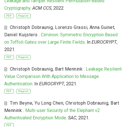
Leakage and Tamper Resilient Permutation-Based
Cryptography
.
ACM CCS
, 2022.
PDF
Preprint
Christoph Dobraunig
,
Lorenzo Grassi
,
Anna Guinet
,
Daniël Kuijsters
.
Ciminion: Symmetric Encryption Based
on Toffoli-Gates over Large Finite Fields
. In
EUROCRYPT
,
2021.
PDF
Preprint
Christoph Dobraunig
,
Bart Mennink
.
Leakage Resilient
Value Comparison With Application to Message
Authentication
. In
EUROCRYPT
, 2021.
PDF
Preprint
Tim Beyne
,
Yu Long Chen
,
Christoph Dobraunig
,
Bart
Mennink
.
Multi-user Security of the Elephant v2
Authenticated Encryption Mode
.
SAC
, 2021.
PDF