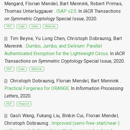
Mangard
,
Florian Mendel
,
Bart Mennink
,
Robert Primas
,
Thomas Unterluggauer
.
ISAP v2.0
. In
IACR Transactions
on Symmetric Cryptology
Special Issue, 2020.
PDF
Code
Video
Website
Tim Beyne
,
Yu Long Chen
,
Christoph Dobraunig
,
Bart
Mennink
.
Dumbo, Jumbo, and Delirium: Parallel
Authenticated Encryption for the Lightweight Circus
. In
IACR
Transactions on Symmetric Cryptology
Special Issue, 2020.
PDF
Code
Website
Christoph Dobraunig
,
Florian Mendel
,
Bart Mennink
.
Practical Forgeries for ORANGE
. In
Information Processing
Letters
, 2020.
PDF
Preprint
Gaoli Wang
,
Fukang Liu
,
Binbin Cui
,
Florian Mendel
,
Christoph Dobraunig
.
Improved (semi-free-start/near-)