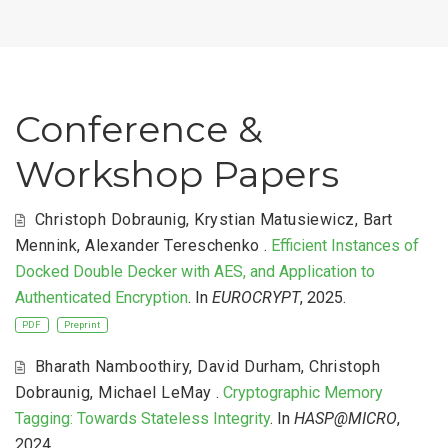
Conference &
Workshop Papers
Christoph Dobraunig
,
Krystian Matusiewicz
,
Bart
Mennink
,
Alexander Tereschenko
.
Efficient Instances of
Docked Double Decker with AES, and Application to
Authenticated Encryption
. In
EUROCRYPT
, 2025.
PDF
Preprint
Bharath Namboothiry
,
David Durham
,
Christoph
Dobraunig
,
Michael LeMay
.
Cryptographic Memory
Tagging: Towards Stateless Integrity
. In
HASP@MICRO
,
2024.