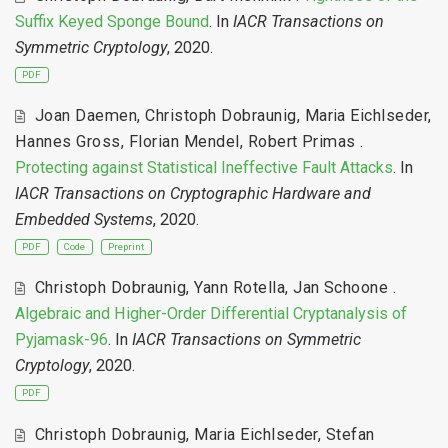
Suffix Keyed Sponge Bound
. In
IACR Transactions on
Symmetric Cryptology
, 2020.
PDF
Joan Daemen
,
Christoph Dobraunig
,
Maria Eichlseder
,
Hannes Gross
,
Florian Mendel
,
Robert Primas
.
Protecting against Statistical Ineffective Fault Attacks
. In
IACR Transactions on Cryptographic Hardware and
Embedded Systems
, 2020.
PDF
Code
Preprint
Christoph Dobraunig
,
Yann Rotella
,
Jan Schoone
.
Algebraic and Higher-Order Differential Cryptanalysis of
Pyjamask-96
. In
IACR Transactions on Symmetric
Cryptology
, 2020.
PDF
Christoph Dobraunig
,
Maria Eichlseder
,
Stefan