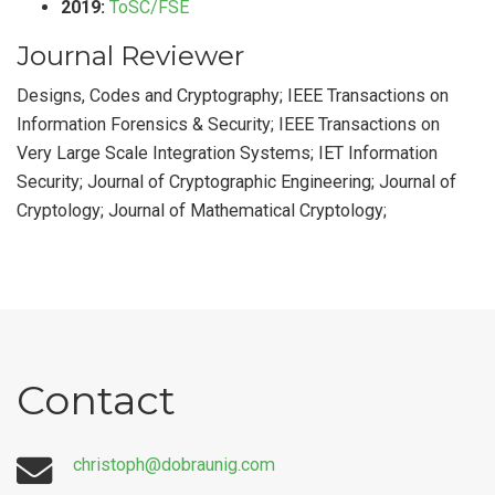
2019:
ToSC/FSE
Journal Reviewer
Designs, Codes and Cryptography; IEEE Transactions on
Information Forensics & Security; IEEE Transactions on
Very Large Scale Integration Systems; IET Information
Security; Journal of Cryptographic Engineering; Journal of
Cryptology; Journal of Mathematical Cryptology;
Contact
christoph@dobraunig.com