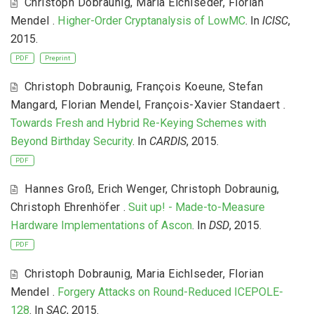
Christoph Dobraunig
,
Maria Eichlseder
,
Florian
Mendel
.
Higher-Order Cryptanalysis of LowMC
. In
ICISC
,
2015.
PDF
Preprint
Christoph Dobraunig
,
François Koeune
,
Stefan
Mangard
,
Florian Mendel
,
François-Xavier Standaert
.
Towards Fresh and Hybrid Re-Keying Schemes with
Beyond Birthday Security
. In
CARDIS
, 2015.
PDF
Hannes Groß
,
Erich Wenger
,
Christoph Dobraunig
,
Christoph Ehrenhöfer
.
Suit up! - Made-to-Measure
Hardware Implementations of Ascon
. In
DSD
, 2015.
PDF
Christoph Dobraunig
,
Maria Eichlseder
,
Florian
Mendel
.
Forgery Attacks on Round-Reduced ICEPOLE-
128
. In
SAC
, 2015.