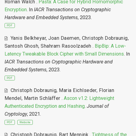
Roman Walch
.
Pasta: A Case for Hybrid Homomorphic
Encryption
. In
IACR Transactions on Cryptographic
Hardware and Embedded Systems
, 2023.
PDF
Yanis Belkheyar
,
Joan Daemen
,
Christoph Dobraunig
,
Santosh Ghosh
,
Shahram Rasoolzadeh
.
BipBip: A Low-
Latency Tweakable Block Cipher with Small Dimensions
. In
IACR Transactions on Cryptographic Hardware and
Embedded Systems
, 2023.
PDF
Christoph Dobraunig
,
Maria Eichlseder
,
Florian
Mendel
,
Martin Schläffer
.
Ascon v1.2: Lightweight
Authenticated Encryption and Hashing
.
Journal of
Cryptology
, 2021.
PDF
Website
Christoph Dobraunig
,
Bart Mennink
.
Tightness of the