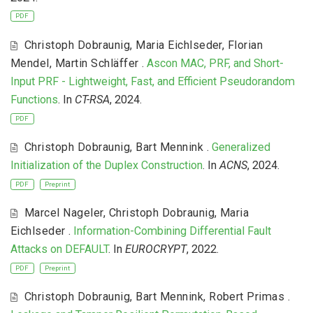
PDF
Christoph Dobraunig
,
Maria Eichlseder
,
Florian
Mendel
,
Martin Schläffer
.
Ascon MAC, PRF, and Short-
Input PRF - Lightweight, Fast, and Efficient Pseudorandom
Functions
. In
CT-RSA
, 2024.
PDF
Christoph Dobraunig
,
Bart Mennink
.
Generalized
Initialization of the Duplex Construction
. In
ACNS
, 2024.
PDF
Preprint
Marcel Nageler
,
Christoph Dobraunig
,
Maria
Eichlseder
.
Information-Combining Differential Fault
Attacks on DEFAULT
. In
EUROCRYPT
, 2022.
PDF
Preprint
Christoph Dobraunig
,
Bart Mennink
,
Robert Primas
.