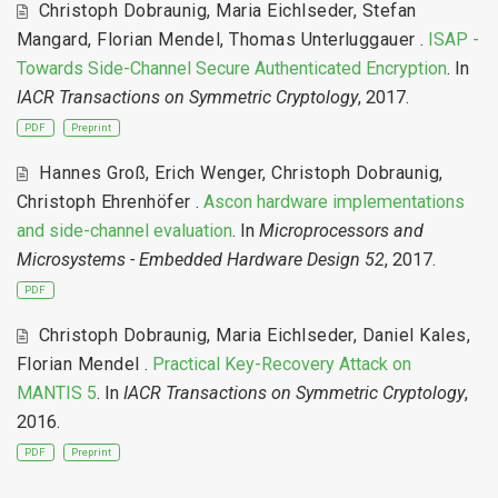
Christoph Dobraunig
,
Maria Eichlseder
,
Stefan
Mangard
,
Florian Mendel
,
Thomas Unterluggauer
.
ISAP -
Towards Side-Channel Secure Authenticated Encryption
. In
IACR Transactions on Symmetric Cryptology
, 2017.
PDF
Preprint
Hannes Groß
,
Erich Wenger
,
Christoph Dobraunig
,
Christoph Ehrenhöfer
.
Ascon hardware implementations
and side-channel evaluation
. In
Microprocessors and
Microsystems - Embedded Hardware Design 52
, 2017.
PDF
Christoph Dobraunig
,
Maria Eichlseder
,
Daniel Kales
,
Florian Mendel
.
Practical Key-Recovery Attack on
MANTIS 5
. In
IACR Transactions on Symmetric Cryptology
,
2016.
PDF
Preprint