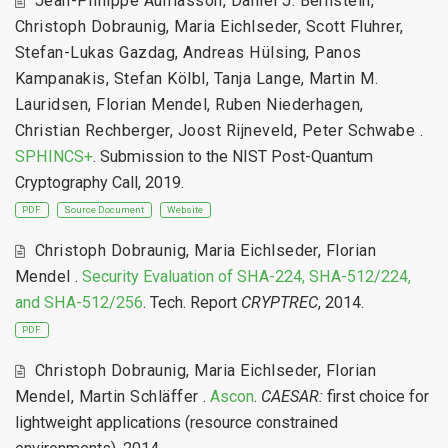
Jean-Philippe Aumasson
,
Daniel J. Bernstein
,
Christoph Dobraunig
,
Maria Eichlseder
,
Scott Fluhrer
,
Stefan-Lukas Gazdag
,
Andreas Hülsing
,
Panos
Kampanakis
,
Stefan Kölbl
,
Tanja Lange
,
Martin M.
Lauridsen
,
Florian Mendel
,
Ruben Niederhagen
,
Christian Rechberger
,
Joost Rijneveld
,
Peter Schwabe
.
SPHINCS+
. Submission to the NIST Post-Quantum
Cryptography Call, 2019.
PDF
Source Document
Website
Christoph Dobraunig
,
Maria Eichlseder
,
Florian
Mendel
.
Security Evaluation of SHA-224, SHA-512/224,
and SHA-512/256
. Tech. Report
CRYPTREC
, 2014.
PDF
Christoph Dobraunig
,
Maria Eichlseder
,
Florian
Mendel
,
Martin Schläffer
.
Ascon
.
CAESAR:
first choice for
lightweight applications (resource constrained