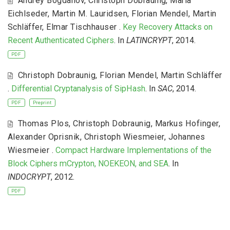
Andrey Bogdanov
,
Christoph Dobraunig
,
Maria
Eichlseder
,
Martin M. Lauridsen
,
Florian Mendel
,
Martin
Schläffer
,
Elmar Tischhauser
.
Key Recovery Attacks on
Recent Authenticated Ciphers
. In
LATINCRYPT
, 2014.
PDF
Christoph Dobraunig
,
Florian Mendel
,
Martin Schläffer
.
Differential Cryptanalysis of SipHash
. In
SAC
, 2014.
PDF
Preprint
Thomas Plos
,
Christoph Dobraunig
,
Markus Hofinger
,
Alexander Oprisnik
,
Christoph Wiesmeier
,
Johannes
Wiesmeier
.
Compact Hardware Implementations of the
Block Ciphers mCrypton, NOEKEON, and SEA
. In
INDOCRYPT
, 2012.
PDF