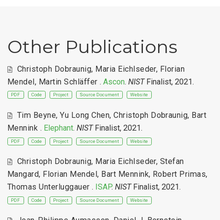
Other Publications
Christoph Dobraunig
,
Maria Eichlseder
,
Florian
Mendel
,
Martin Schläffer
.
Ascon
.
NIST
Finalist, 2021.
PDF
Code
Project
Source Document
Website
Tim Beyne
,
Yu Long Chen
,
Christoph Dobraunig
,
Bart
Mennink
.
Elephant
.
NIST
Finalist, 2021.
PDF
Code
Project
Source Document
Website
Christoph Dobraunig
,
Maria Eichlseder
,
Stefan
Mangard
,
Florian Mendel
,
Bart Mennink
,
Robert Primas
,
Thomas Unterluggauer
.
ISAP
.
NIST
Finalist, 2021.
PDF
Code
Project
Source Document
Website