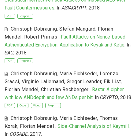
Fault Countermeasures
. In
ASIACRYPT
, 2018.
PDF
Preprint
Christoph Dobraunig
,
Stefan Mangard
,
Florian
Mendel
,
Robert Primas
.
Fault Attacks on Nonce-based
Authenticated Encryption: Application to Keyak and Ketje
. In
SAC
, 2018.
PDF
Preprint
Christoph Dobraunig
,
Maria Eichlseder
,
Lorenzo
Grassi
,
Virginie Lallemand
,
Gregor Leander
,
Eik List
,
Florian Mendel
,
Christian Rechberger
.
Rasta: A cipher
with low ANDdepth and few ANDs per bit
. In
CRYPTO
, 2018.
PDF
Code
Video
Preprint
Christoph Dobraunig
,
Maria Eichlseder
,
Thomas
Korak
,
Florian Mendel
.
Side-Channel Analysis of Keymill
.
In
COSADE
, 2017.