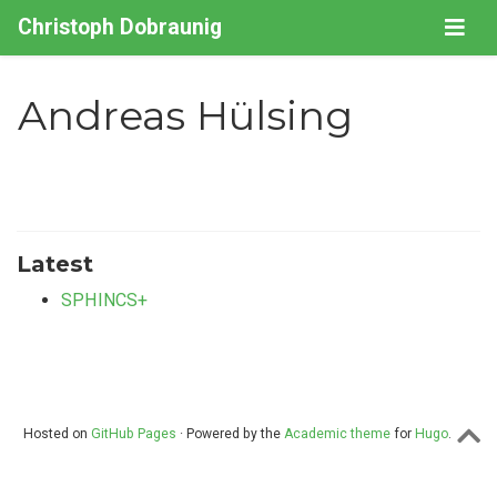
Christoph Dobraunig
Andreas Hülsing
Latest
SPHINCS+
Hosted on
GitHub Pages
· Powered by the
Academic theme
for
Hugo
.