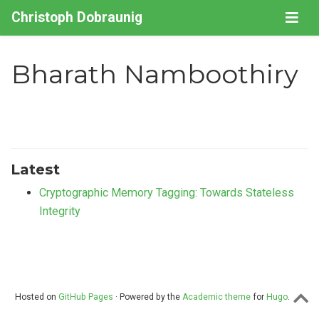
Christoph Dobraunig
Bharath Namboothiry
Latest
Cryptographic Memory Tagging: Towards Stateless
Integrity
Hosted on
GitHub Pages
· Powered by the
Academic theme
for
Hugo
.