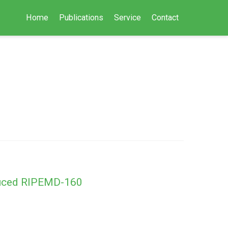
Home
Publications
Service
Contact
educed RIPEMD-160