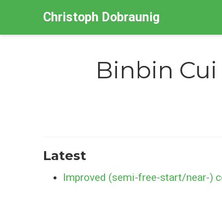
Christoph Dobraunig
Binbin Cui
Latest
Improved (semi-free-start/near-) 