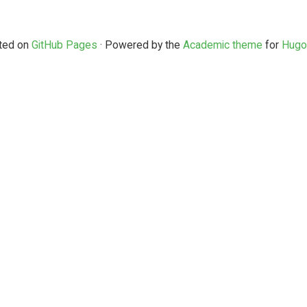
ted on
GitHub Pages
· Powered by the
Academic theme
for
Hugo