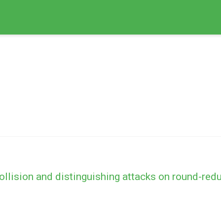
collision and distinguishing attacks on round-r