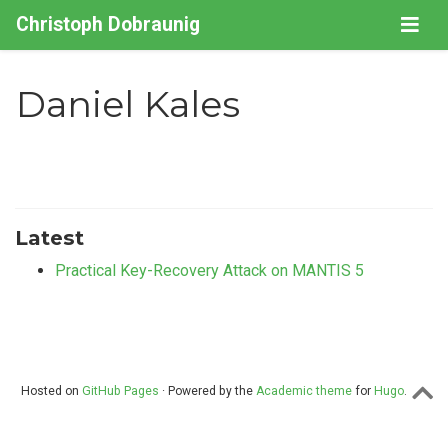
Christoph Dobraunig
Daniel Kales
Latest
Practical Key-Recovery Attack on MANTIS 5
Hosted on
GitHub Pages
· Powered by the
Academic theme
for
Hugo
.