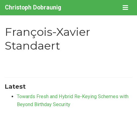
Christoph Dobraunig
François-Xavier
Standaert
Latest
Towards Fresh and Hybrid Re-Keying Schemes with
Beyond Birthday Security