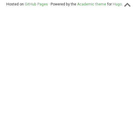
Hosted on
GitHub Pages
· Powered by the
Academic theme
for
Hugo
.