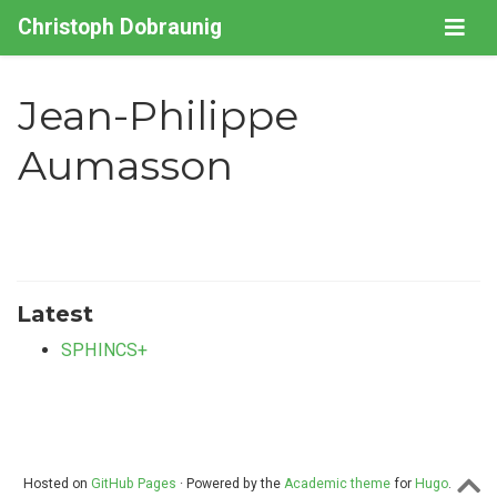
Christoph Dobraunig
Jean-Philippe
Aumasson
Latest
SPHINCS+
Hosted on
GitHub Pages
· Powered by the
Academic theme
for
Hugo
.