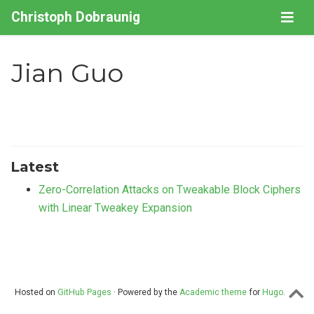
Christoph Dobraunig
Jian Guo
Latest
Zero-Correlation Attacks on Tweakable Block Ciphers
with Linear Tweakey Expansion
Hosted on
GitHub Pages
· Powered by the
Academic theme
for
Hugo
.