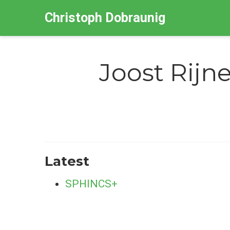
Christoph Dobraunig
Joost Rijn
Latest
SPHINCS+