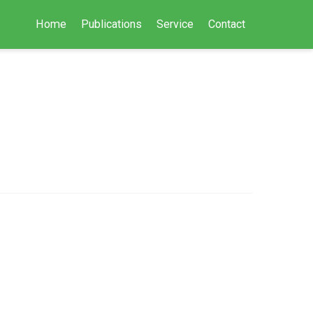
Home
Publications
Service
Contact