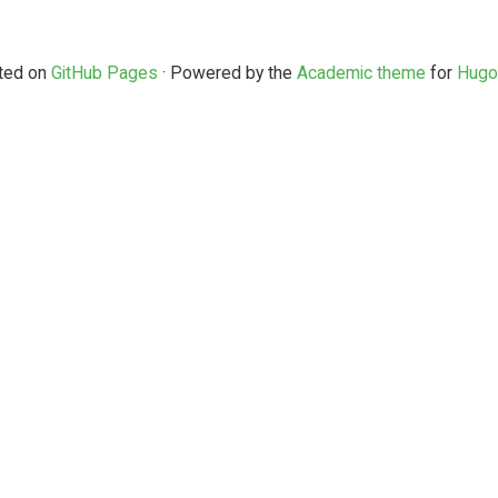
ted on
GitHub Pages
· Powered by the
Academic theme
for
Hugo