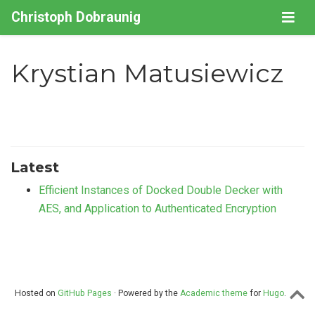
Christoph Dobraunig
Krystian Matusiewicz
Latest
Efficient Instances of Docked Double Decker with
AES, and Application to Authenticated Encryption
Hosted on
GitHub Pages
· Powered by the
Academic theme
for
Hugo
.