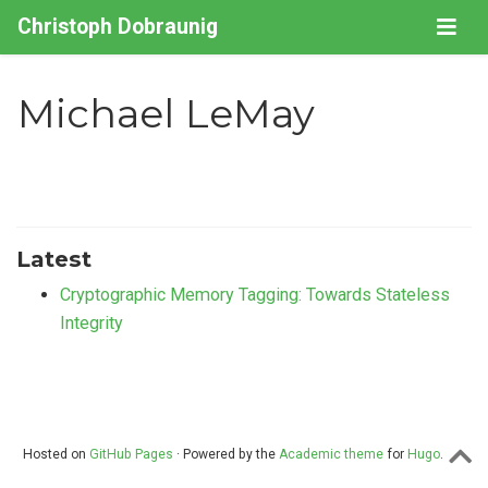
Christoph Dobraunig
Michael LeMay
Latest
Cryptographic Memory Tagging: Towards Stateless
Integrity
Hosted on
GitHub Pages
· Powered by the
Academic theme
for
Hugo
.