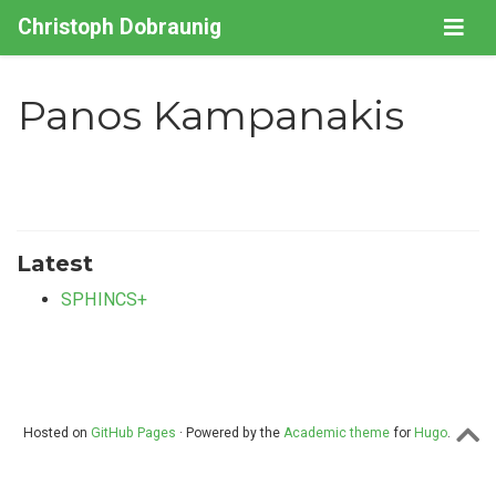
Christoph Dobraunig
Panos Kampanakis
Latest
SPHINCS+
Hosted on
GitHub Pages
· Powered by the
Academic theme
for
Hugo
.