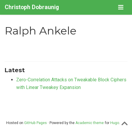
Christoph Dobraunig
Ralph Ankele
Latest
Zero-Correlation Attacks on Tweakable Block Ciphers
with Linear Tweakey Expansion
Hosted on
GitHub Pages
· Powered by the
Academic theme
for
Hugo
.