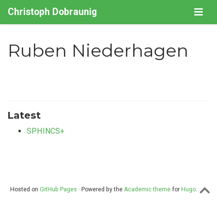
Christoph Dobraunig
Ruben Niederhagen
Latest
SPHINCS+
Hosted on
GitHub Pages
· Powered by the
Academic theme
for
Hugo
.