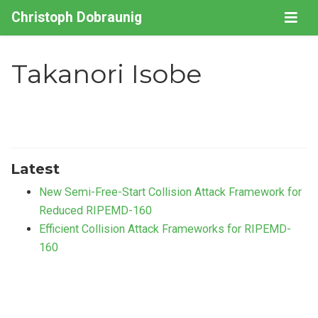
Christoph Dobraunig
Takanori Isobe
Latest
New Semi-Free-Start Collision Attack Framework for
Reduced RIPEMD-160
Efficient Collision Attack Frameworks for RIPEMD-
160