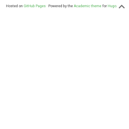
Hosted on
GitHub Pages
· Powered by the
Academic theme
for
Hugo
.