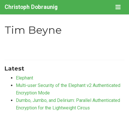
Christoph Dobraunig
Tim Beyne
Latest
Elephant
Multi-user Security of the Elephant v2 Authenticated
Encryption Mode
Dumbo, Jumbo, and Delirium: Parallel Authenticated
Encryption for the Lightweight Circus