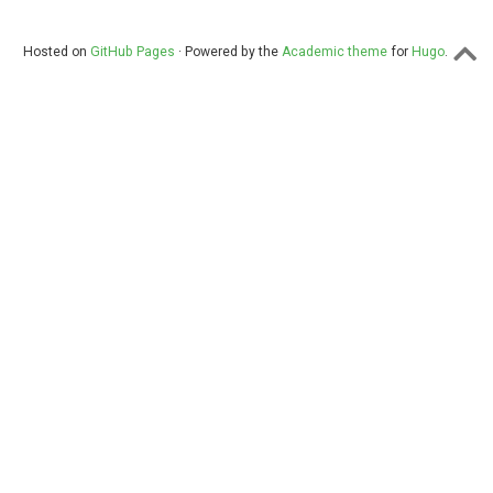
Hosted on
GitHub Pages
· Powered by the
Academic theme
for
Hugo
.