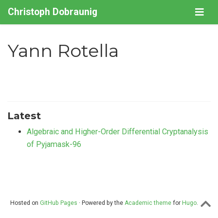
Christoph Dobraunig
Yann Rotella
Latest
Algebraic and Higher-Order Differential Cryptanalysis
of Pyjamask-96
Hosted on
GitHub Pages
· Powered by the
Academic theme
for
Hugo
.