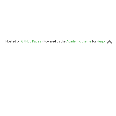
Hosted on
GitHub Pages
· Powered by the
Academic theme
for
Hugo
.