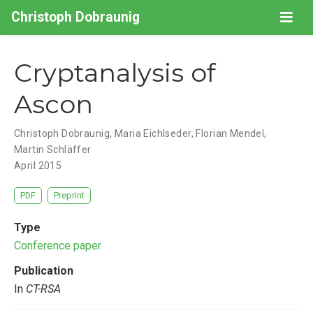
Christoph Dobraunig
Cryptanalysis of
Ascon
Christoph Dobraunig
,
Maria Eichlseder
,
Florian Mendel
,
Martin Schläffer
April 2015
PDF
Preprint
Type
Conference paper
Publication
In
CT-RSA