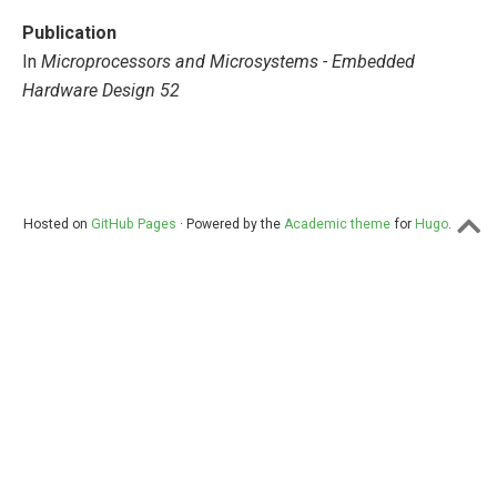
Publication
In
Microprocessors and Microsystems - Embedded
Hardware Design 52
Hosted on
GitHub Pages
· Powered by the
Academic theme
for
Hugo
.