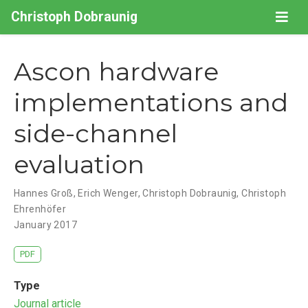
Christoph Dobraunig
Ascon hardware
implementations and
side-channel
evaluation
Hannes Groß
,
Erich Wenger
,
Christoph Dobraunig
,
Christoph
Ehrenhöfer
January 2017
PDF
Type
Journal article