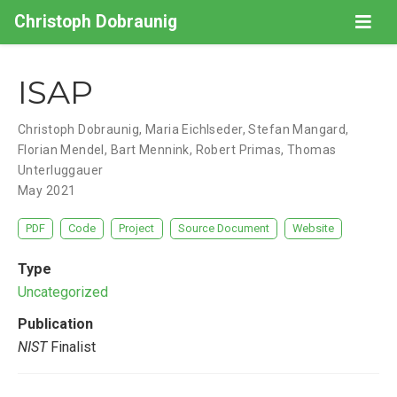
Christoph Dobraunig
ISAP
Christoph Dobraunig
,
Maria Eichlseder
,
Stefan Mangard
,
Florian Mendel
,
Bart Mennink
,
Robert Primas
,
Thomas
Unterluggauer
May 2021
PDF
Code
Project
Source Document
Website
Type
Uncategorized
Publication
NIST
Finalist