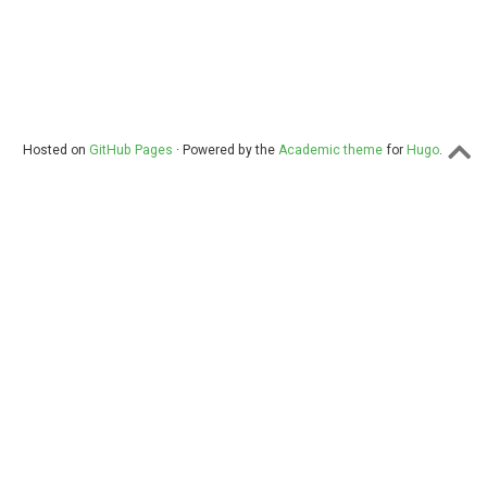
Hosted on
GitHub Pages
· Powered by the
Academic theme
for
Hugo
.