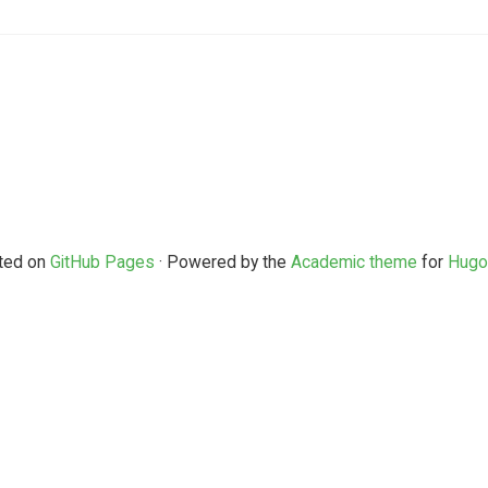
ted on
GitHub Pages
· Powered by the
Academic theme
for
Hugo