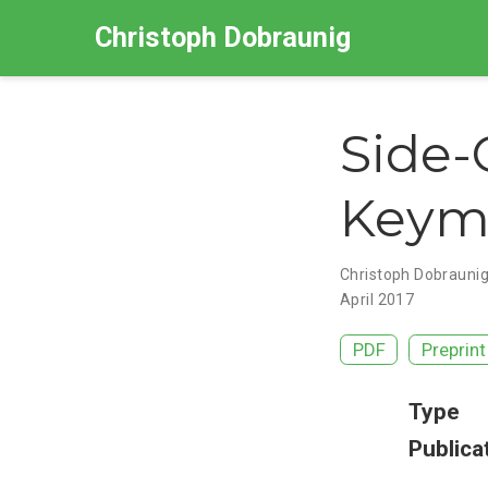
Christoph Dobraunig
Side-
Keymi
Christoph Dobrauni
April 2017
PDF
Preprint
Type
Publica