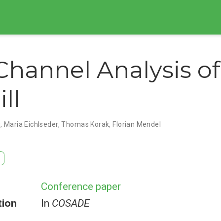
Channel Analysis of
ll
g
,
Maria Eichlseder
,
Thomas Korak
,
Florian Mendel
Conference paper
tion
In
COSADE