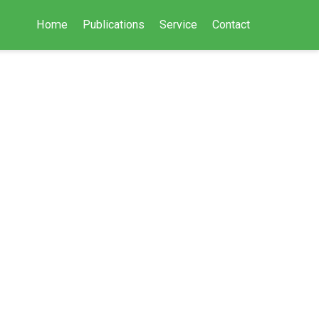
Home
Publications
Service
Contact