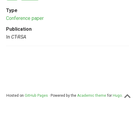
Type
Conference paper
Publication
In
CT-RSA
Hosted on
GitHub Pages
· Powered by the
Academic theme
for
Hugo
.