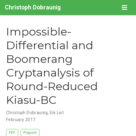
Christoph Dobraunig
Impossible-
Differential and
Boomerang
Cryptanalysis of
Round-Reduced
Kiasu-BC
Christoph Dobraunig
,
Eik List
February 2017
PDF
Preprint