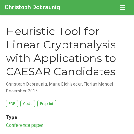
Christoph Dobraunig
Heuristic Tool for
Linear Cryptanalysis
with Applications to
CAESAR Candidates
Christoph Dobraunig
,
Maria Eichlseder
,
Florian Mendel
December 2015
PDF
Code
Preprint
Type
Conference paper