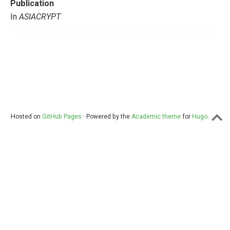
Publication
In
ASIACRYPT
Hosted on
GitHub Pages
· Powered by the
Academic theme
for
Hugo
.