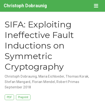
Christoph Dobraunig
SIFA: Exploiting
Ineffective Fault
Inductions on
Symmetric
Cryptography
Christoph Dobraunig
,
Maria Eichlseder
,
Thomas Korak
,
Stefan Mangard
,
Florian Mendel
,
Robert Primas
September 2018
PDF
Preprint