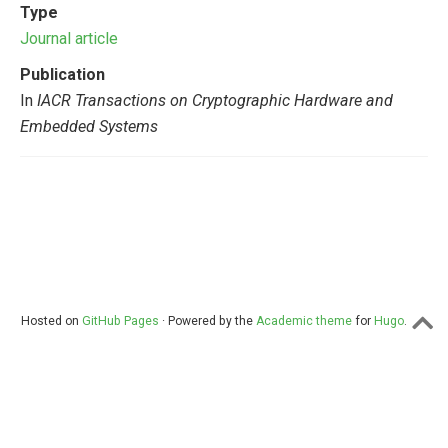
Type
Journal article
Publication
In
IACR Transactions on Cryptographic Hardware and
Embedded Systems
Hosted on
GitHub Pages
· Powered by the
Academic theme
for
Hugo
.