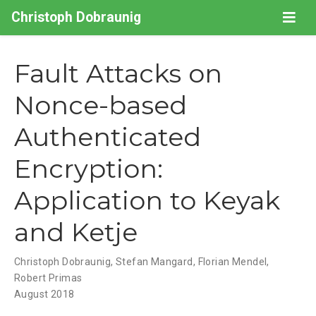
Christoph Dobraunig
Fault Attacks on
Nonce-based
Authenticated
Encryption:
Application to Keyak
and Ketje
Christoph Dobraunig
,
Stefan Mangard
,
Florian Mendel
,
Robert Primas
August 2018