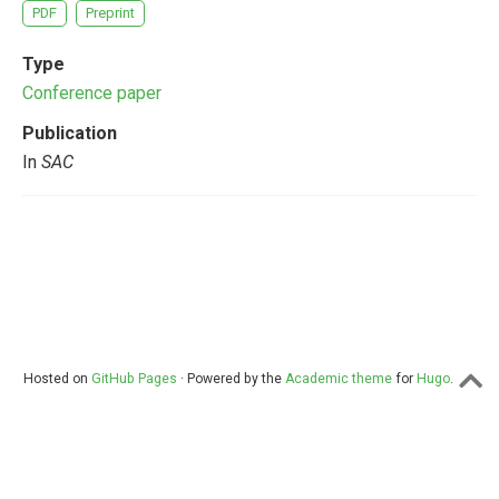
PDF
Preprint
Type
Conference paper
Publication
In
SAC
Hosted on
GitHub Pages
· Powered by the
Academic theme
for
Hugo
.