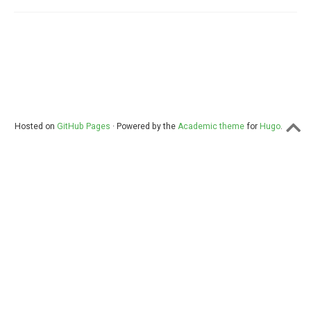
Hosted on
GitHub Pages
· Powered by the
Academic theme
for
Hugo
.