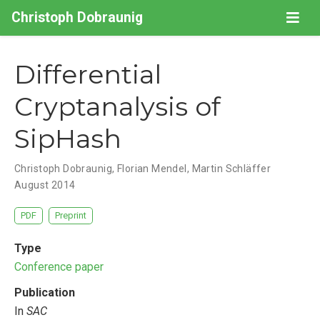
Christoph Dobraunig
Differential
Cryptanalysis of
SipHash
Christoph Dobraunig
,
Florian Mendel
,
Martin Schläffer
August 2014
PDF
Preprint
Type
Conference paper
Publication
In
SAC