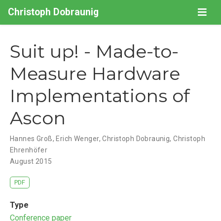
Christoph Dobraunig
Suit up! - Made-to-
Measure Hardware
Implementations of
Ascon
Hannes Groß
,
Erich Wenger
,
Christoph Dobraunig
,
Christoph
Ehrenhöfer
August 2015
PDF
Type
Conference paper