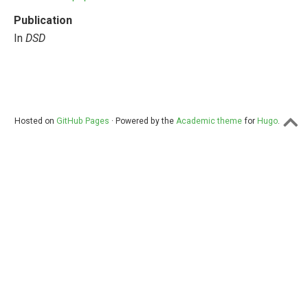
Publication
In
DSD
Hosted on
GitHub Pages
· Powered by the
Academic theme
for
Hugo
.