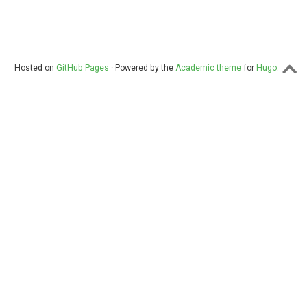
Hosted on
GitHub Pages
· Powered by the
Academic theme
for
Hugo
.