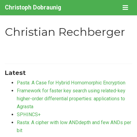
Christoph Dobraunig
Christian Rechberger
Latest
Pasta: A Case for Hybrid Homomorphic Encryption
Framework for faster key search using related-key
higher-order differential properties: applications to
Agrasta
SPHINCS+
Rasta: A cipher with low ANDdepth and few ANDs per
bit