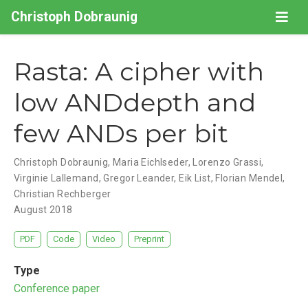
Christoph Dobraunig
Rasta: A cipher with
low ANDdepth and
few ANDs per bit
Christoph Dobraunig
,
Maria Eichlseder
,
Lorenzo Grassi
,
Virginie Lallemand
,
Gregor Leander
,
Eik List
,
Florian Mendel
,
Christian Rechberger
August 2018
PDF
Code
Video
Preprint
Type
Conference paper