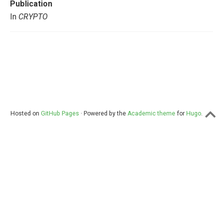
Publication
In
CRYPTO
Hosted on
GitHub Pages
· Powered by the
Academic theme
for
Hugo
.