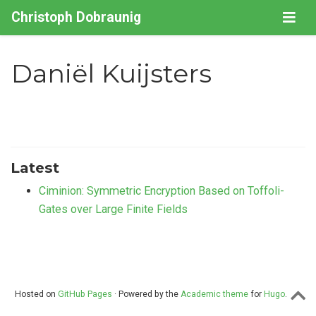
Christoph Dobraunig
Daniël Kuijsters
Latest
Ciminion: Symmetric Encryption Based on Toffoli-
Gates over Large Finite Fields
Hosted on
GitHub Pages
· Powered by the
Academic theme
for
Hugo
.