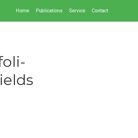
Home
Publications
Service
Contact
oli-
ields