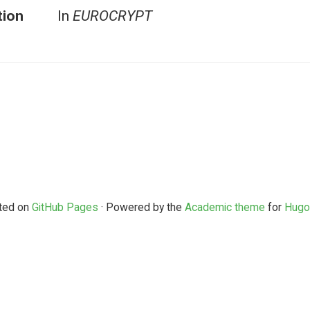
tion
In
EUROCRYPT
ted on
GitHub Pages
· Powered by the
Academic theme
for
Hugo