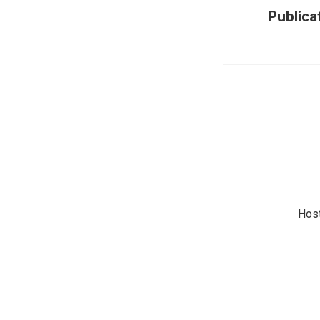
Publica
Hos