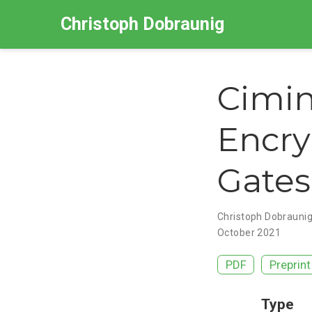
Christoph Dobraunig
Cimin
Encry
Gates
Christoph Dobrauni
October 2021
PDF
Preprint
Type