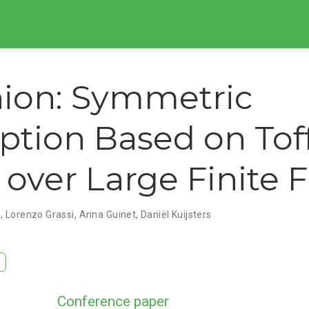
ion: Symmetric
ption Based on Toff
 over Large Finite F
g
,
Lorenzo Grassi
,
Anna Guinet
,
Daniël Kuijsters
Conference paper